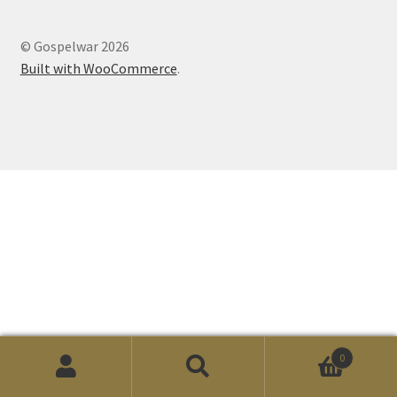
© Gospelwar 2026
Built with WooCommerce
.
0
Search
Search