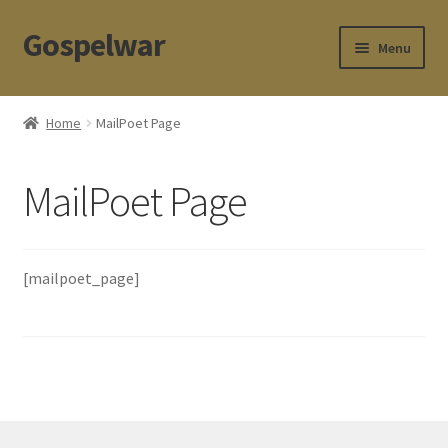
Gospelwar
Skip
Skip
Menu
to
to
navigation
content
Store
Home
MailPoet Page
Apologetics
MailPoet Page
Contact
[mailpoet_page]