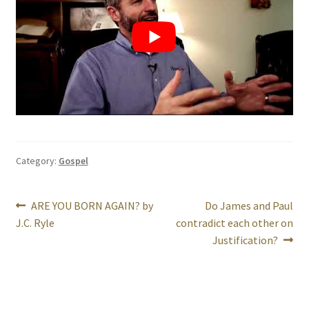
Category:
Gospel
Post
Previous
Next
ARE YOU BORN AGAIN? by
Do James and Paul
post:
post:
J.C. Ryle
contradict each other on
navigation
Justification?