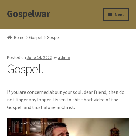
Gospelwar
Skip
Skip
Menu
to
to
navigation
content
Store
Home
Gospel
Gospel.
Apologetics
Posted on
June 14, 2022
by
admin
Contact
Gospel.
If you are concerned about your soul, dear friend, then do
not linger any longer. Listen to this short video of the
Gospel, and trust alone in Christ.